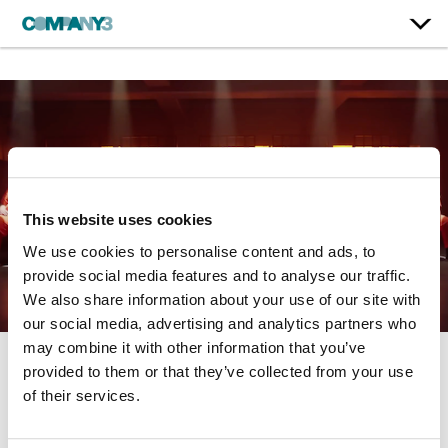
This website uses cookies
We use cookies to personalise content and ads, to
provide social media features and to analyse our traffic.
We also share information about your use of our site with
our social media, advertising and analytics partners who
may combine it with other information that you’ve
provided to them or that they’ve collected from your use
Crazy Ex-Girlfriend
of their services.
The CW | Season 4