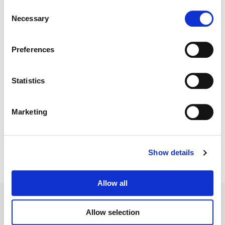
Consent
Necessary
Selection
Color:
Laura Jans
Director:
Stuart McDonald, Erin Ehrlich, Kabir Akhtar +
others
Preferences
Director of Photography:
Todd Dos Reis, Ian Dodd + Charles
Papert
Editorial:
Kabir Akhtar, Kyla Plewes, Death Modisett + others
Statistics
Marketing
Show details
Allow all
Allow selection