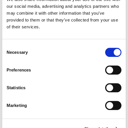
our social media, advertising and analytics partners who
Color:
Yoomin Lee
may combine it with other information that you’ve
Company 3, Producer:
Ellora Soret
provided to them or that they’ve collected from your use
Director:
Adam Berg
of their services.
Director of Photography:
Mattias Rudh
Editor:
Paul Hardcastle
Editorial:
Trim Editing
Consent
Necessary
Selection
Preferences
Statistics
Marketing