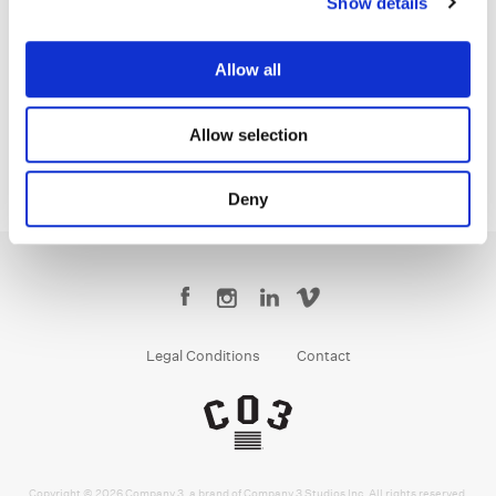
Show details
Yoomin Lee
Senior Colourist
Allow all
Allow selection
Deny
Legal Conditions
Contact
Copyright © 2026 Company 3, a brand of Company 3 Studios Inc. All rights reserved.