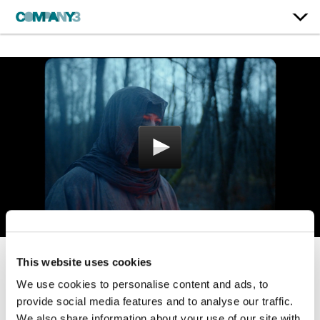
This website uses cookies
Life Is Good
We use cookies to personalise content and ads, to
Dead People
provide social media features and to analyse our traffic.
We also share information about your use of our site with