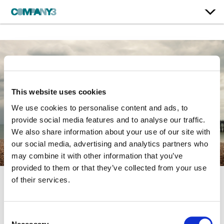
This website uses cookies
We use cookies to personalise content and ads, to
provide social media features and to analyse our traffic.
We also share information about your use of our site with
our social media, advertising and analytics partners who
may combine it with other information that you’ve
provided to them or that they’ve collected from your use
of their services.
Dear Mr. Burton
Consent