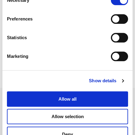
Necessary
Selection
Color:
Emily Russul Saib
Director:
Maj Jukic
Director of Photography:
Cameron Ward
Preferences
Editorial:
Maj Jukic
Statistics
Marketing
Show details
Allow all
Allow selection
Legal Conditions
Contact
Deny