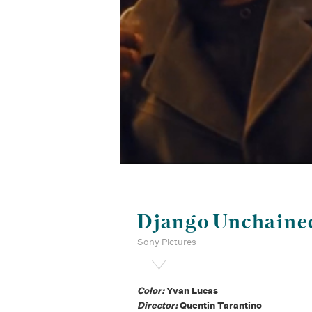
Django Unchaine
Sony Pictures
Color:
Yvan Lucas
Director:
Quentin Tarantino