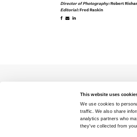
Director of Photography:
Robert Richa
Editorial:
Fred Raskin
This website uses cookie
We use cookies to personal
traffic. We also share info
analytics partners who may
they’ve collected from your