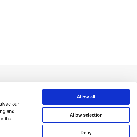
Allow all
alyse our
ing and
Allow selection
r that
Deny