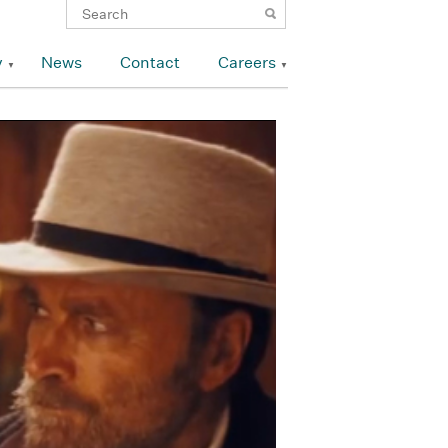
y
News
Contact
Careers