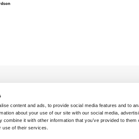
rdson
s
ise content and ads, to provide social media features and to an
rmation about your use of our site with our social media, advertis
Legal Conditions
Contact
 combine it with other information that you’ve provided to them o
 use of their services.