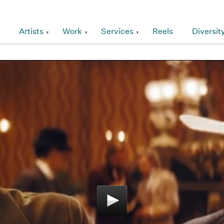
Artists
Work
Services
Reels
Diversit