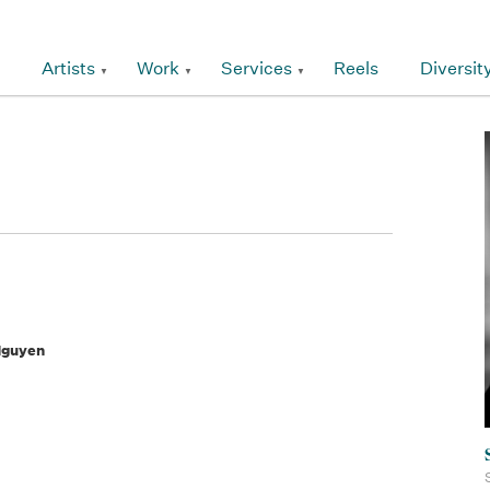
Artists
Work
Services
Reels
Diversit
Nguyen