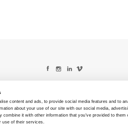
Legal Conditions
Contact
s
ise content and ads, to provide social media features and to an
rmation about your use of our site with our social media, advertis
 combine it with other information that you’ve provided to them o
Copyright © 2026 Company 3, a brand of Company 3 Studios Inc. All rights reserved.
 use of their services.