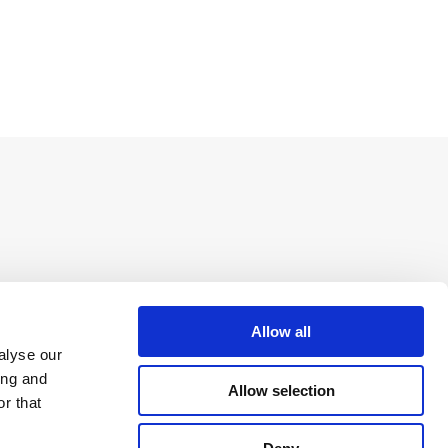
Allow all
alyse our
ing and
Allow selection
r that