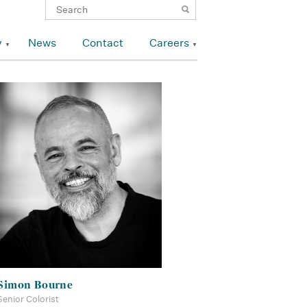
y
News
Contact
Careers
Simon Bourne
Senior Colorist