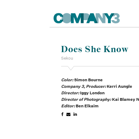
Does She Know
Sekou
Color:
Simon Bourne
Company 3, Producer:
Kerri Aungle
Director:
Iggy London
Director of Photography:
Kai Blamey 
Editor:
Ben Elkaim