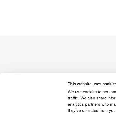
This website uses cookie
We use cookies to personal
traffic. We also share info
analytics partners who may
they’ve collected from your