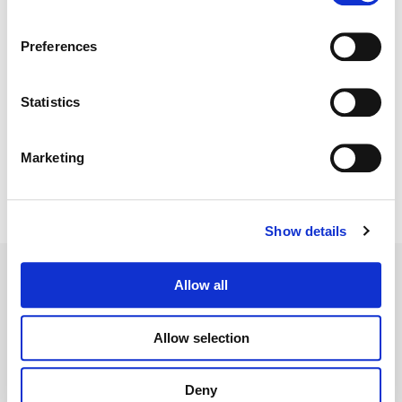
Director:
Ernest R. Dickerson
Director of Photography:
Patrick Murguia
Preferences
Editorial:
Stephen Lovejoy
Statistics
Marketing
Show details
Allow all
Allow selection
Legal Conditions
Contact
Deny