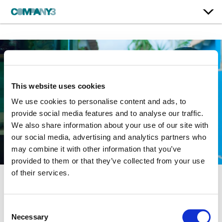
This website uses cookies
We use cookies to personalise content and ads, to
provide social media features and to analyse our traffic.
We also share information about your use of our site with
our social media, advertising and analytics partners who
may combine it with other information that you’ve
provided to them or that they’ve collected from your use
of their services.
Double Play
Consent
Necessary
Selection