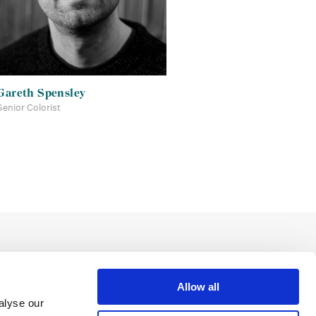
Gareth Spensley
Senior Colorist
Allow all
alyse our