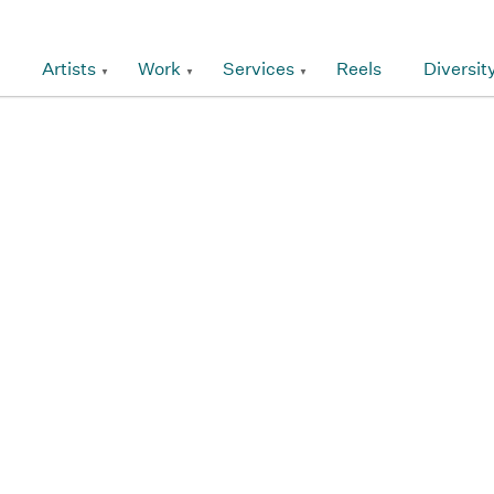
Artists
Work
Services
Reels
Diversit