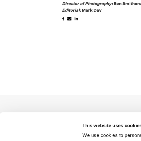
Director of Photography:
Ben Smithar
Editorial:
Mark Day
This website uses cookie
We use cookies to personal