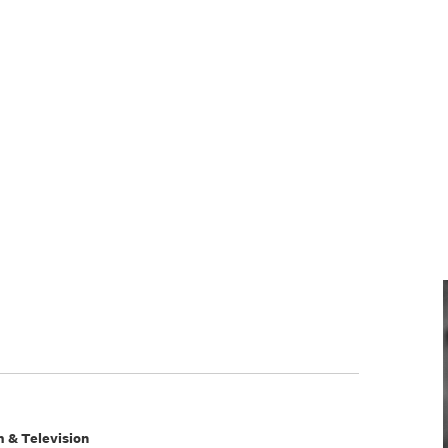
m & Television