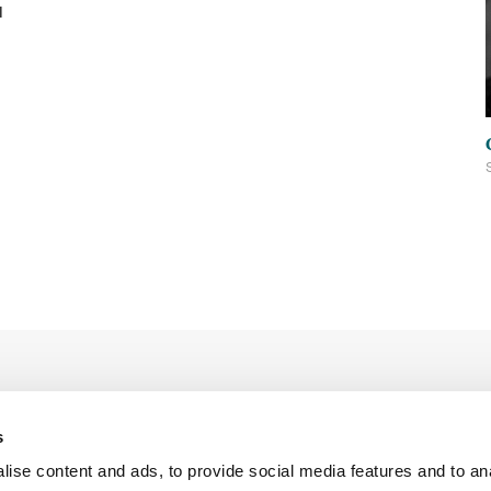
d
s
ise content and ads, to provide social media features and to an