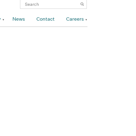
y
News
Contact
Careers