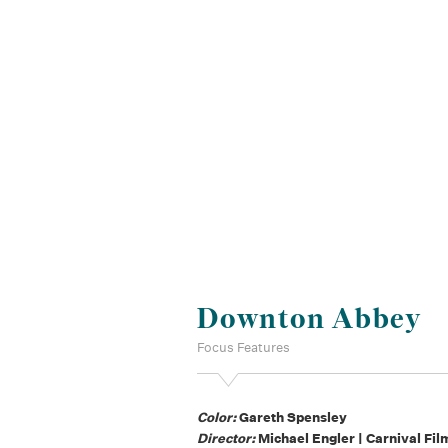
Downton Abbey
Focus Features
Color:
Gareth Spensley
Director:
Michael Engler | Carnival Fil