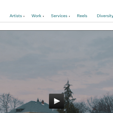
Artists
Work
Services
Reels
Diversit