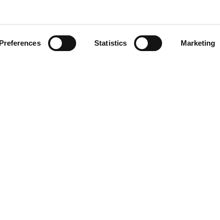
aw
Preferences
Statistics
Marketing