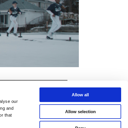
Allow all
alyse our
ing and
Allow selection
r that