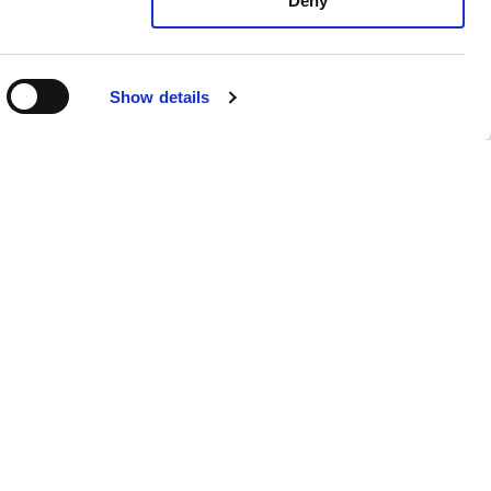
Deny
Show details
Matt Osborne
Senior Colorist