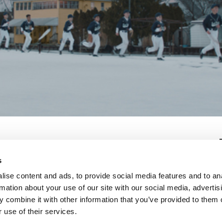
s
ise content and ads, to provide social media features and to an
rmation about your use of our site with our social media, advertis
 combine it with other information that you’ve provided to them o
 use of their services.