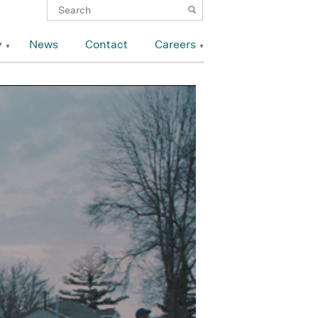
y
News
Contact
Careers