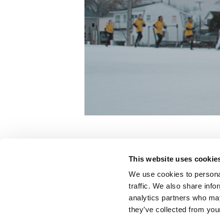
Dream With Us
This website uses cookie
Nike
We use cookies to personal
traffic. We also share info
analytics partners who may
Color:
Matt Osborne
they’ve collected from your
Agency:
Wieden + Kennedy