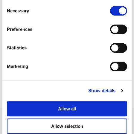
Consent
Necessary
Selection
Preferences
Statistics
Bryan Smaller
Senior Colorist
Marketing
Show details
Allow all
Allow selection