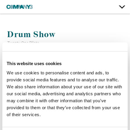
Drum Show
Twenty One Pilots
Color:
Bryan Smaller
This website uses cookies
Company 3, Producer:
Kent Bueno
We use cookies to personalise content and ads, to
Director:
Mark Eshleman
provide social media features and to analyse our traffic.
Director of Photography:
Alex Elkins
We also share information about your use of our site with
Editor:
Mark Eshleman
our social media, advertising and analytics partners who
may combine it with other information that you’ve
provided to them or that they’ve collected from your use
of their services.