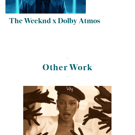
The Weeknd x Dolby Atmos
Other Work