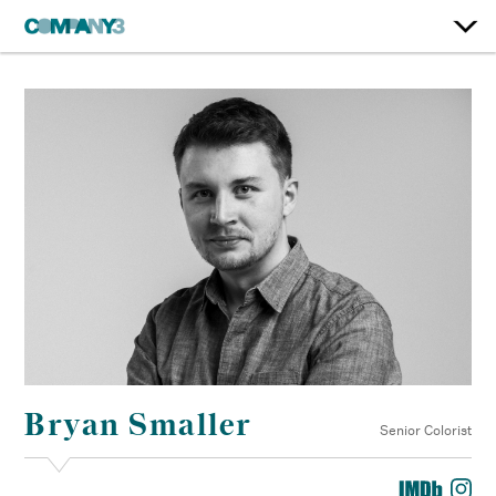
Bryan Smaller
Senior Colorist