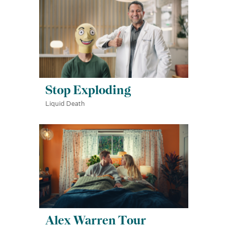
Stop Exploding
Liquid Death
Alex Warren Tour