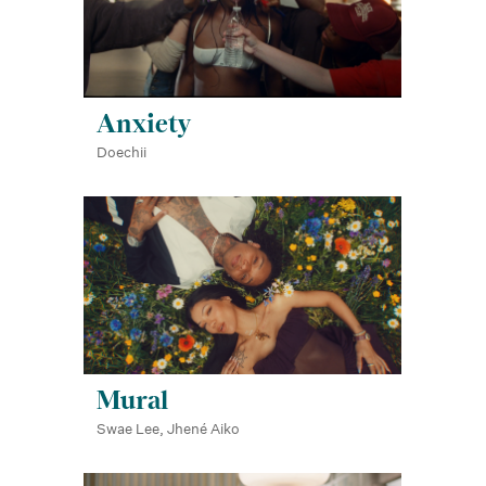
Anxiety
Doechii
Mural
Swae Lee, Jhené Aiko