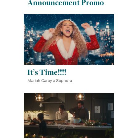
Announcement Promo
It’s Time!!!!
Mariah Carey x Sephora