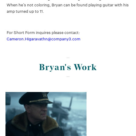
When he’s not coloring, Bryan can be found playing guitar with his
amp turned up to 11.
For Short Form inquires please contact:
Cameron.Higaravathn@company3.com
Bryan's Work