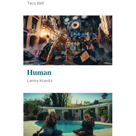
Taco Bell
Human
Lenny Kravitz