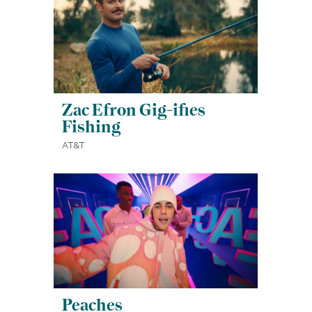
Zac Efron Gig-ifies
Fishing
AT&T
Peaches