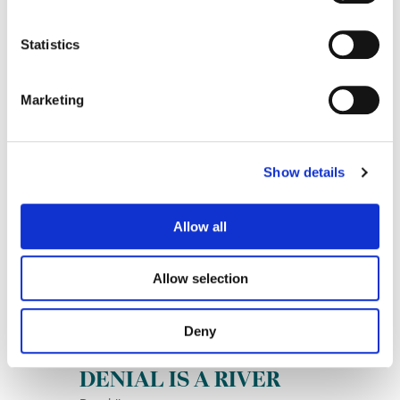
Statistics
Marketing
Joyride
Show details
Oliver Tree
Allow all
Allow selection
Deny
DENIAL IS A RIVER