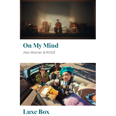
On My Mind
Alex Warren & ROSÉ
Luxe Box