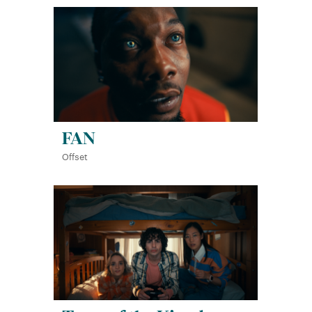
FAN
Offset