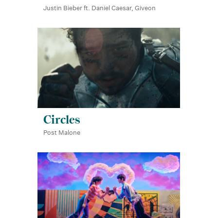
Justin Bieber ft. Daniel Caesar, Giveon
Circles
Post Malone