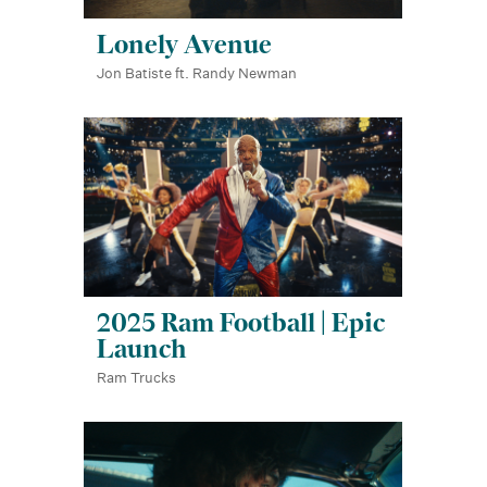
Lonely Avenue
Jon Batiste ft. Randy Newman
2025 Ram Football | Epic
Launch
Ram Trucks