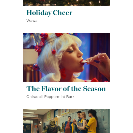
Holiday Cheer
Wawa
The Flavor of the Season
Ghiradelli Peppermint Bark