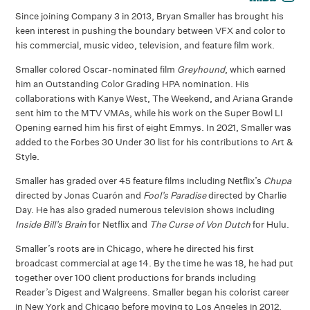
Since joining Company 3 in 2013, Bryan Smaller has brought his
keen interest in pushing the boundary between VFX and color to
his commercial, music video, television, and feature film work.
Smaller colored Oscar-nominated film
Greyhound
, which earned
him an Outstanding Color Grading HPA nomination. His
collaborations with Kanye West, The Weekend, and Ariana Grande
sent him to the MTV VMAs, while his work on the Super Bowl LI
Opening earned him his first of eight Emmys. In 2021, Smaller was
added to the Forbes 30 Under 30 list for his contributions to Art &
Style.
Smaller has graded over 45 feature films including Netflix’s
Chupa
directed by Jonas Cuarón and
Fool’s Paradise
directed by Charlie
Day. He has also graded numerous television shows including
Inside Bill’s Brain
for Netflix and
The Curse of Von Dutch
for Hulu.
Smaller’s roots are in Chicago, where he directed his first
broadcast commercial at age 14. By the time he was 18, he had put
together over 100 client productions for brands including
Reader’s Digest and Walgreens. Smaller began his colorist career
in New York and Chicago before moving to Los Angeles in 2012.