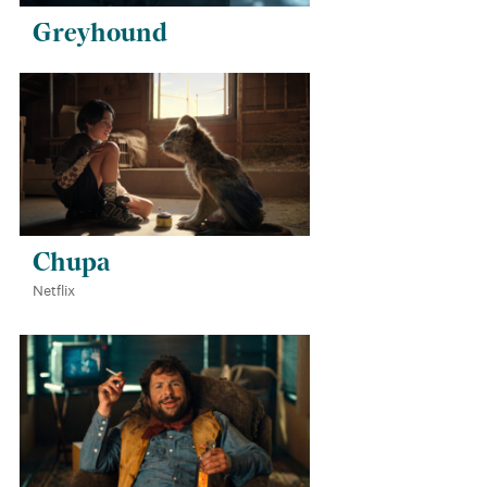
Greyhound
Chupa
Netflix