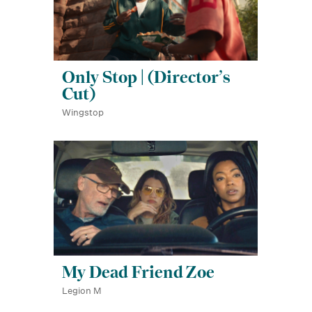
Only Stop | (Director’s
Cut)
Wingstop
My Dead Friend Zoe
Legion M