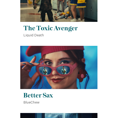
The Toxic Avenger
Liquid Death
Better Sax
BlueChew