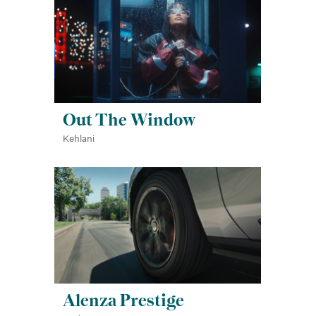
Out The Window
Kehlani
Alenza Prestige