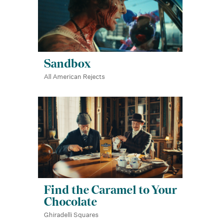
Sandbox
All American Rejects
Find the Caramel to Your
Chocolate
Ghiradelli Squares