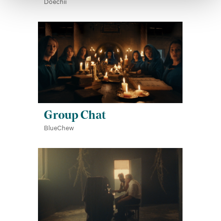
Doechii
Group Chat
BlueChew