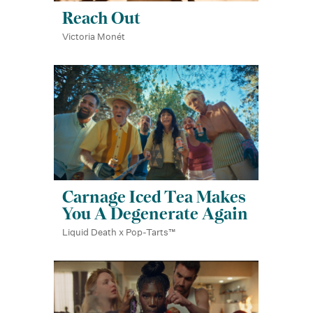
Reach Out
Victoria Monét
Carnage Iced Tea Makes
You A Degenerate Again
Liquid Death x Pop-Tarts™