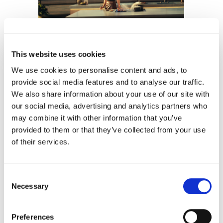
The Flip
This website uses cookies
JennAir
We use cookies to personalise content and ads, to
provide social media features and to analyse our traffic.
We also share information about your use of our site with
our social media, advertising and analytics partners who
may combine it with other information that you’ve
provided to them or that they’ve collected from your use
of their services.
Consent
Imaginary Playerz
Necessary
Selection
Cardi B
Preferences