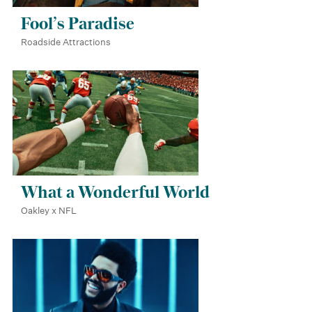
Fool’s Paradise
Roadside Attractions
What a Wonderful World
Oakley x NFL