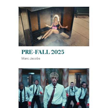
PRE-FALL 2025
Marc Jacobs