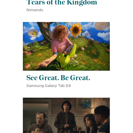
Tears of the Kingdom
Nintendo
See Great. Be Great.
Samsung Galaxy Tab S9