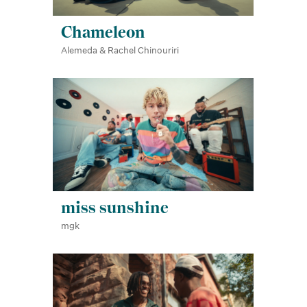
Chameleon
Alemeda & Rachel Chinouriri
miss sunshine
mgk