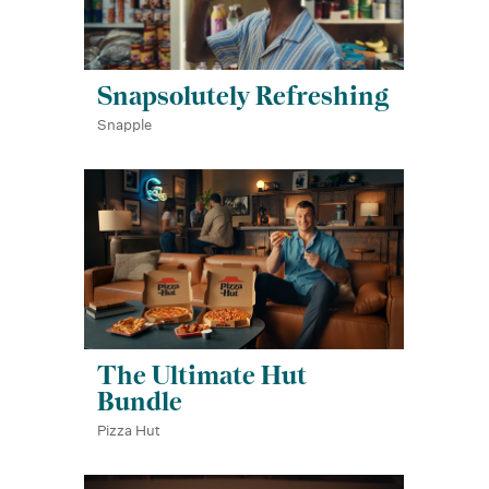
Snapsolutely Refreshing
Snapple
The Ultimate Hut
Bundle
Pizza Hut