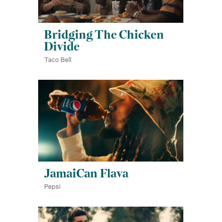
Bridging The Chicken
Divide
Taco Bell
JamaiCan Flava
Pepsi