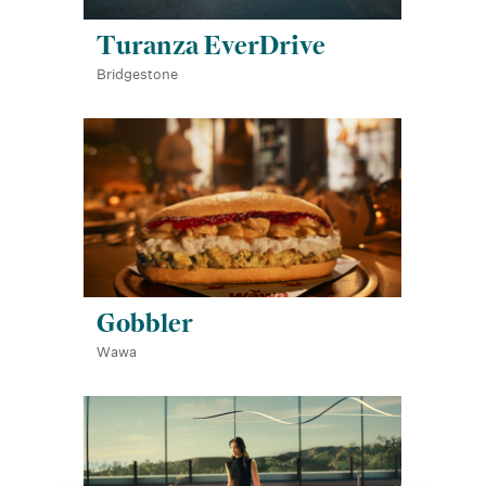
Turanza EverDrive
Bridgestone
Gobbler
Wawa