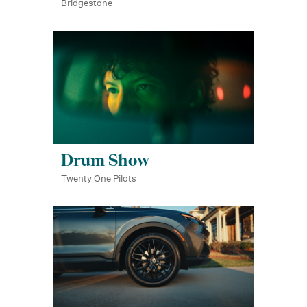
Bridgestone
Drum Show
Twenty One Pilots