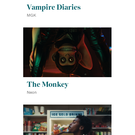
Vampire Diaries
MGK
The Monkey
Neon