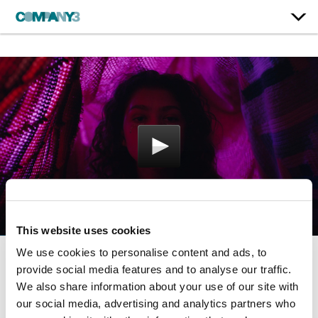
This website uses cookies
We use cookies to personalise content and ads, to
provide social media features and to analyse our traffic.
Euphoria | Season 1
We also share information about your use of our site with
HBO
our social media, advertising and analytics partners who