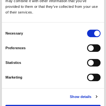
may combine it with other information that you’ve
provided to them or that they’ve collected from your use
Supervising Color:
Tom Poole
of their services.
Additional Color:
Cody Baker
Consent
Necessary
Selection
Preferences
Statistics
Marketing
Tom Poole
Show details
Chief Creative Officer