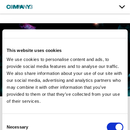
This website uses cookies
We use cookies to personalise content and ads, to
provide social media features and to analyse our traffic.
We also share information about your use of our site with
our social media, advertising and analytics partners who
may combine it with other information that you’ve
provided to them or that they’ve collected from your use
of their services.
Everybody’s Everything
Consent
Necessary
Selection