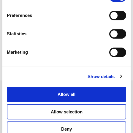
Color:
Sam Daley
Director:
Sebastian Jones & Ramez Silyan
Preferences
Editorial:
Sebastian Jones & Kyle Seaquist
Statistics
Marketing
Show details
Allow all
Allow selection
Legal Conditions
Contact
Deny