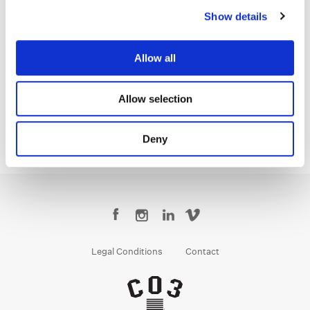
Show details
Dave Hussey
Allow all
Senior Colorist
Allow selection
Deny
Legal Conditions
Contact