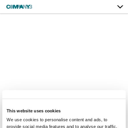
Falling Back
This website uses cookies
We use cookies to personalise content and ads, to
Drake
provide social media features and to analyse our traffic.