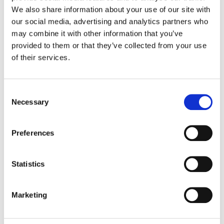
We also share information about your use of our site with
our social media, advertising and analytics partners who
Color:
Dave Hussey
Company 3, Producer:
Mario Castro
may combine it with other information that you’ve
Executive Producer:
Taj Critchlow
provided to them or that they’ve collected from your use
Director:
Director X
of their services.
Director of Photography:
Brenden Kuroki Uegama, CSC
Production Company:
Fela
Editor:
Raj Ramnauth
Consent
Editorial:
Nimiopere Film
Necessary
Selection
Preferences
Statistics
Marketing