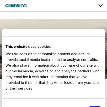
This website uses cookies
We use cookies to personalise content and ads, to
provide social media features and to analyse our traffic.
We also share information about your use of our site with
our social media, advertising and analytics partners who
may combine it with other information that you’ve
provided to them or that they’ve collected from your use
of their services.
Fast & Furious 6
Consent