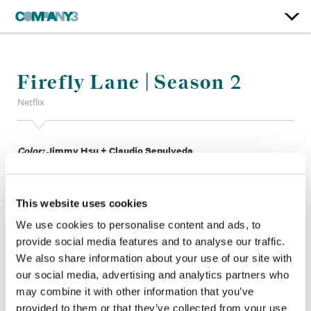
Firefly Lane | Season 2
Netflix
Color:
Jimmy Hsu + Claudio Sepulveda
Dailies:
Chad Band
Company 3, Executive Producer:
Chris Ward
Company 3, Production:
Melissa Lee
This website uses cookies
Executive Producer:
Jonathan Shore
Director:
Michael Spiller, Vanessa Parise, Shannon Kohli,
We use cookies to personalise content and ads, to
Katina Medina Mora, Monica Mitchell, Sarah Wayne Callies,
provide social media features and to analyse our traffic.
Winnifred Jong
We also share information about your use of our site with
Director of Photography:
Vincent De Paula
our social media, advertising and analytics partners who
Editor:
Lisa Robison, Jamin Bricker, Alison Grace
may combine it with other information that you’ve
Production Design:
Cheryl Marion
provided to them or that they’ve collected from your use