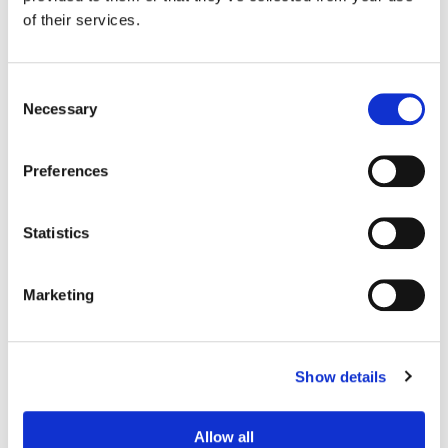
Post Supervisor:
Shelby Gilraine
of their services.
Consent
Necessary
Selection
Preferences
Statistics
Marketing
Jimmy Hsu
Senior Colorist
Show details
Allow all