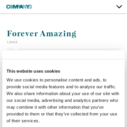
Forever Amazing
Lexus
Color:
Dave Hussey
Company 3, Producer:
Jenny Roberts
This website uses cookies
Agency:
Team One
Director:
Joe Connor
We use cookies to personalise content and ads, to
Director of Photography:
Matthias Königswieser
provide social media features and to analyse our traffic.
Production Company:
Imperial Woodpecker
We also share information about your use of our site with
Editor:
Dusten Zimmerman
our social media, advertising and analytics partners who
Editorial:
Cabin Edit
may combine it with other information that you’ve
provided to them or that they’ve collected from your use
of their services.