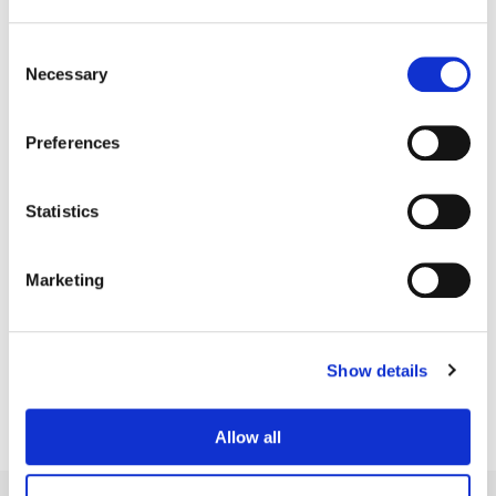
Consent
Necessary
Selection
Preferences
Statistics
Marketing
Dave Hussey
Senior Colorist
Show details
Allow all