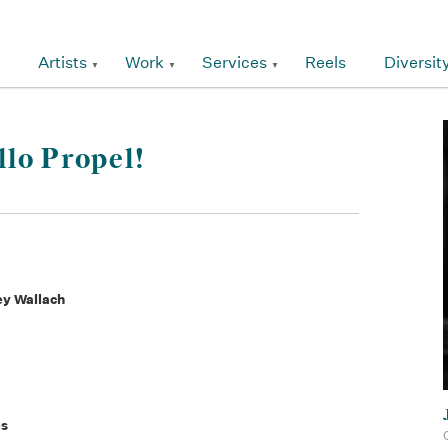
Artists
Work
Services
Reels
Diversit
lo Propel!
ey Wallach
es