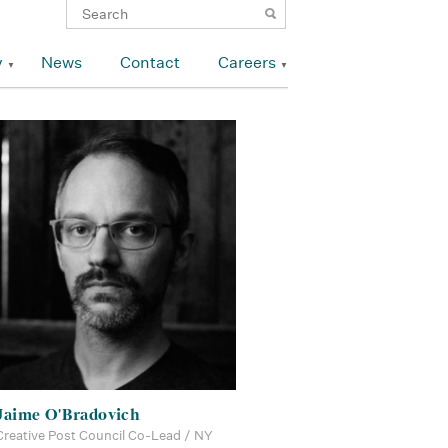
y
News
Contact
Careers
Jaime O'Bradovich
Creative Post Council Co-Lead / NY