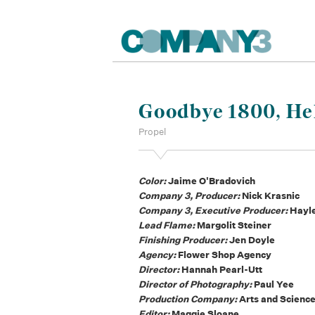
Goodbye 1800, Hel
Propel
Color:
Jaime O'Bradovich
Company 3, Producer:
Nick Krasnic
Company 3, Executive Producer:
Hayl
Lead Flame:
Margolit Steiner
Finishing Producer:
Jen Doyle
Agency:
Flower Shop Agency
Director:
Hannah Pearl-Utt
Director of Photography:
Paul Yee
Production Company:
Arts and Scienc
Editor:
Maggie Sloane