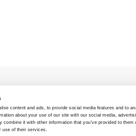
s
ise content and ads, to provide social media features and to an
Legal Conditions
Contact
rmation about your use of our site with our social media, advertis
 combine it with other information that you’ve provided to them o
 use of their services.