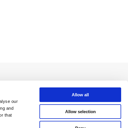
Allow all
alyse our
ing and
Allow selection
r that