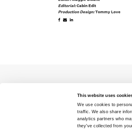
Editorial:
Cabin Edit
Production Design:
Tommy Love
This website uses cookie
We use cookies to personal
traffic. We also share info
analytics partners who may
they’ve collected from your