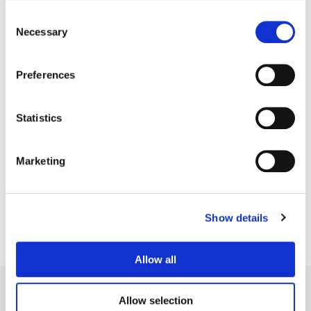
Consent
Necessary
Selection
Preferences
Statistics
Bryan Smaller
Marketing
Senior Colorist
Show details
Allow all
Allow selection