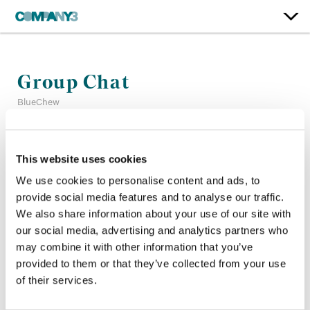
Group Chat
BlueChew
Color:
Bryan Smaller
This website uses cookies
Company 3, Producer:
Cameron Higaravathn
Agency:
BlueChew
We use cookies to personalise content and ads, to
Director:
Kate Halpin
provide social media features and to analyse our traffic.
Editor:
Katie Cali
We also share information about your use of our site with
Editorial:
The Den Editorial
our social media, advertising and analytics partners who
may combine it with other information that you’ve
provided to them or that they’ve collected from your use
of their services.