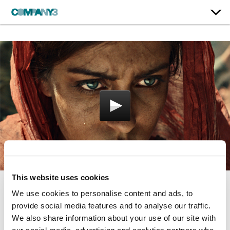
This website uses cookies
We use cookies to personalise content and ads, to
Guerra
provide social media features and to analyse our traffic.
Residente
We also share information about your use of our site with