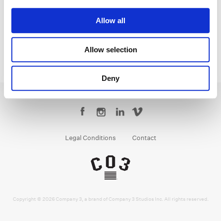
Senior Colorist
Allow all
Allow selection
Deny
Legal Conditions
Contact
Copyright © 2026 Company 3, a brand of Company 3 Studios Inc. All rights reserved.