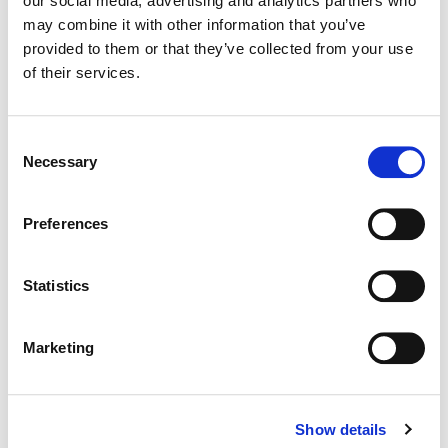
our social media, advertising and analytics partners who
may combine it with other information that you’ve
Color:
Bryan Smaller
provided to them or that they’ve collected from your use
Director:
René Pérez Joglar
of their services.
Director of Photography:
Santiago "Chago" Benet Mari
Editorial:
Rebecca Adorno
Consent
Necessary
Selection
Preferences
Statistics
Marketing
Show details
Bryan Smaller