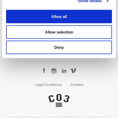
Show details
Justin White
Colorist
Allow all
Allow selection
Deny
Legal Conditions
Contact
Copyright © 2026 Company 3, a brand of Company 3 Studios Inc. All rights reserved.