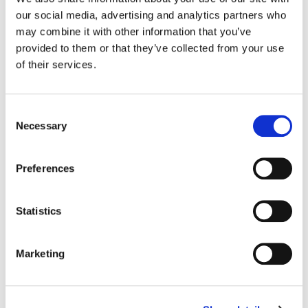
our social media, advertising and analytics partners who
Color:
Justin White
may combine it with other information that you’ve
Director:
Honey Simone, Garnet Fisher
provided to them or that they’ve collected from your use
Director of Photography:
Kent Willard
of their services.
Production Company:
Summit Collective
Editor:
Matt Carter
Editorial:
Final Cut Edit
Consent
Necessary
Selection
Preferences
Statistics
Marketing