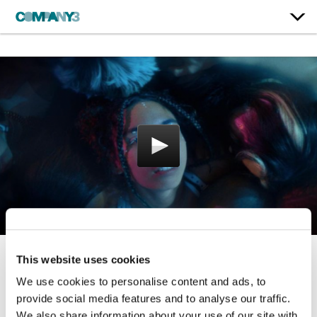
This website uses cookies
Hold U
We use cookies to personalise content and ads, to
Indigo De Souza
provide social media features and to analyse our traffic.
We also share information about your use of our site with