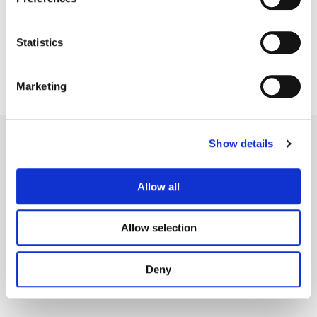
Statistics
Marketing
Show details
Allow all
Legal Conditions
Contact
Allow selection
Deny
Copyright © 2026 Company 3, a brand of Company 3 Studios Inc. All rights reserved.