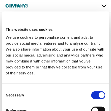
Holiday Season
This website uses cookies
Campaign 2025
We use cookies to personalise content and ads, to
provide social media features and to analyse our traffic.
Brunello Cucinelli
We also share information about your use of our site with
our social media, advertising and analytics partners who
may combine it with other information that you’ve
Color:
Steffan Perry
Company 3, Producer:
Chris Anthony
provided to them or that they’ve collected from your use
Director:
Michael Gracey
of their services.
Director of Photography:
Benedict Spence
Production Company:
Partizan London
Editorial:
Tenthree
Consent
Production Design:
Sarah Jenneson
Necessary
Selection
VFX:
Framestore
Preferences