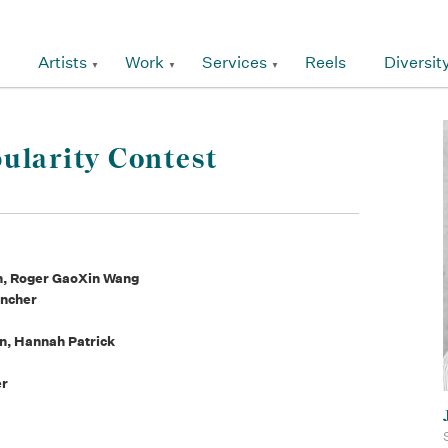
Artists
Work
Services
Reels
Diversit
ularity Contest
h, Roger GaoXin Wang
uncher
an, Hannah Patrick
er