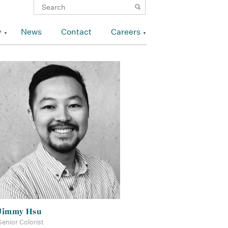
y
News
Contact
Careers
Jimmy Hsu
Senior Colorist