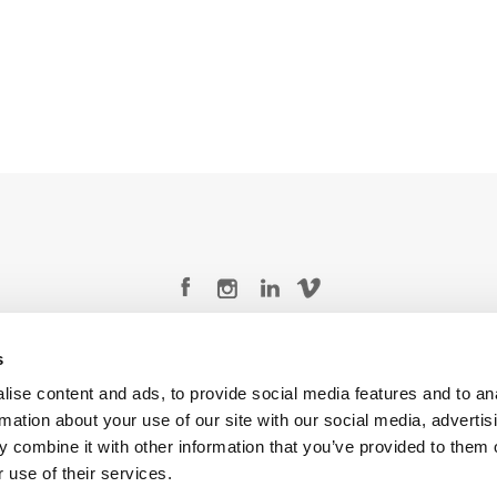
Legal Conditions
Contact
s
ise content and ads, to provide social media features and to an
rmation about your use of our site with our social media, advertis
 combine it with other information that you’ve provided to them o
 use of their services.
Copyright © 2026 Company 3, a brand of Company 3 Studios Inc. All rights reserved.