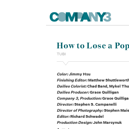
How to Lose a Pop
TUBI
Color:
Jimmy Hsu
Finishing Editor:
Matthew Shuttlewort
Dailies Colorist:
Chad Band, Mykel Th
Dailies Producer:
Grace Quilligan
Company 3, Production:
Grace Quillig
Director:
Stephen S. Campanelli
Director of Photography:
Stephen Mai
Editor:
Richard Schwadel
Production Design:
John Marcynuk