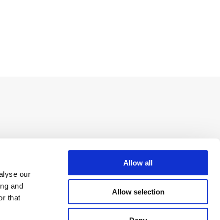
Allow all
alyse our
ing and
Allow selection
r that