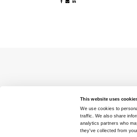
This website uses cookie
We use cookies to personal
traffic. We also share info
analytics partners who may
they’ve collected from your