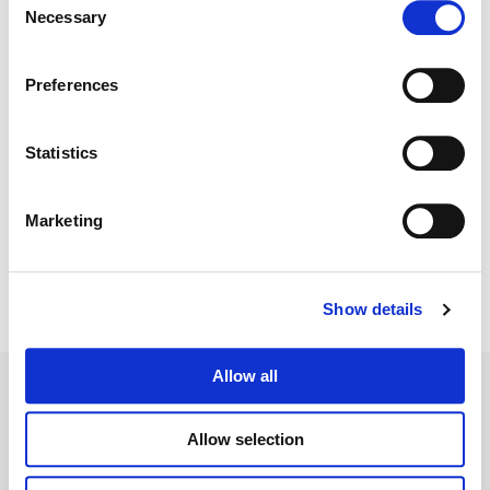
Necessary
Selection
Color:
Walter Volpatto
Director:
Roland Emmerich
Preferences
Director of Photography:
Markus Förderer
Editorial:
Adam Wolfe
Statistics
Marketing
Show details
Allow all
Allow selection
Legal Conditions
Contact