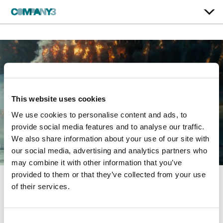
This website uses cookies
We use cookies to personalise content and ads, to
provide social media features and to analyse our traffic.
We also share information about your use of our site with
our social media, advertising and analytics partners who
may combine it with other information that you’ve
provided to them or that they’ve collected from your use
of their services.
Independence Day:
Resurgence
Consent