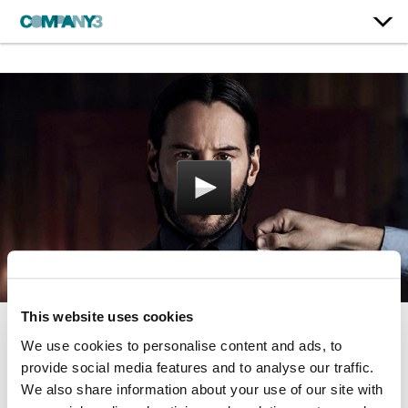
This website uses cookies
We use cookies to personalise content and ads, to
John Wick: Chapter 2
provide social media features and to analyse our traffic.
Lionsgate
We also share information about your use of our site with