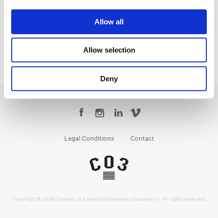
Monica
Allow all
Allow selection
Deny
Legal Conditions
Contact
Copyright © 2026 Company 3, a brand of Company 3 Studios Inc. All rights reserved.