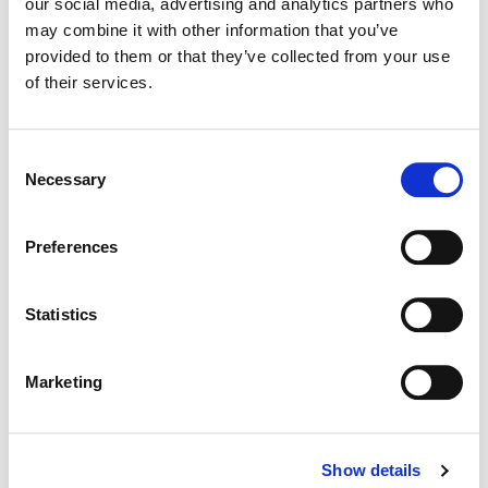
our social media, advertising and analytics partners who
may combine it with other information that you’ve
Color:
Jill Bogdanowicz
provided to them or that they’ve collected from your use
Director:
Chad Stahelski
of their services.
Director of Photography:
Dan Laustsen
Consent
Necessary
Selection
Preferences
Statistics
Marketing
Jill Bogdanowicz
Show details
Creative Post Council Co-Lead / Santa