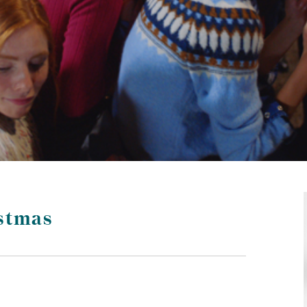
stmas