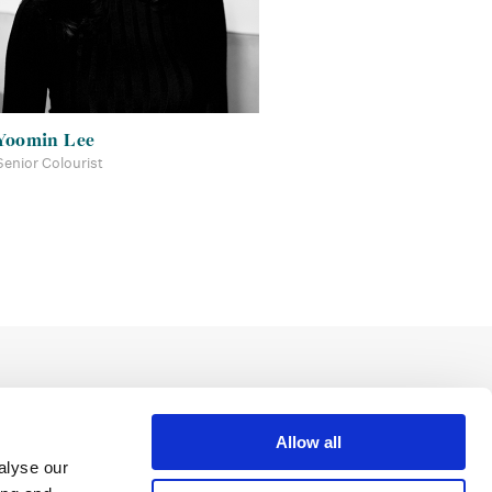
Yoomin Lee
Senior Colourist
Allow all
alyse our