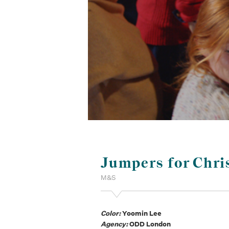
Jumpers for Chri
M&S
Color:
Yoomin Lee
Agency:
ODD London