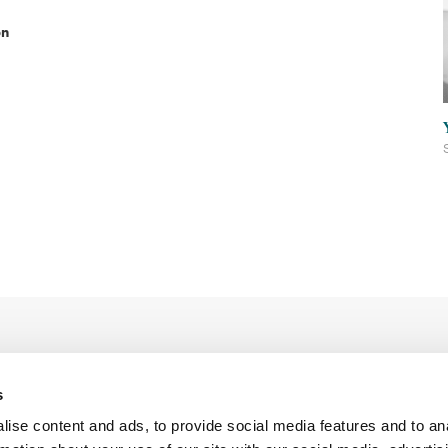
on
s
ise content and ads, to provide social media features and to an