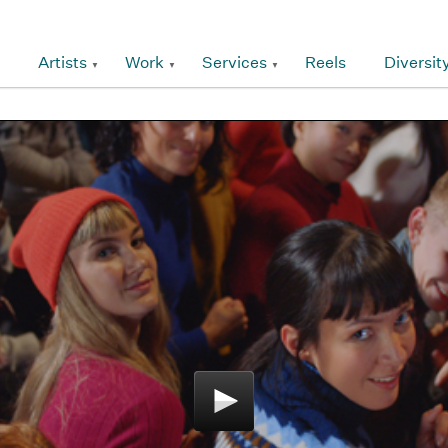
Artists
Work
Services
Reels
Diversit