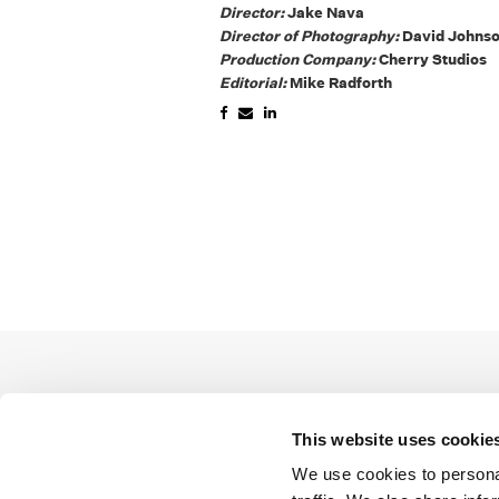
Director:
Jake Nava
Director of Photography:
David Johns
Production Company:
Cherry Studios
Editorial:
Mike Radforth
This website uses cookie
We use cookies to personal