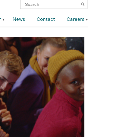
y
News
Contact
Careers