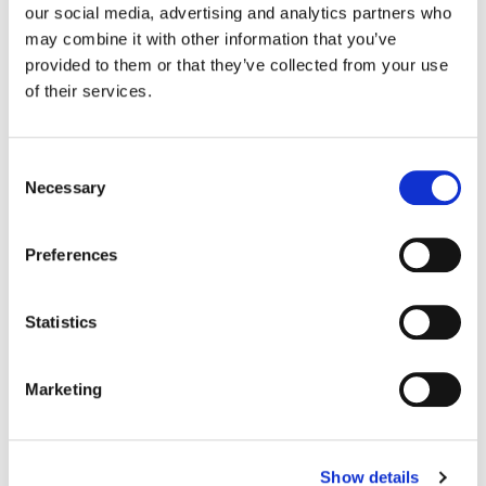
our social media, advertising and analytics partners who
may combine it with other information that you’ve
Color:
Jean-Clément Soret
provided to them or that they’ve collected from your use
Agency:
Droga5
of their services.
Director:
Autumn De Wilde | Anonymous Content
Director of Photography:
Ben Todd
Editorial:
Paul Hardcastle | Trim Editing
Consent
Necessary
Selection
Preferences
Statistics
Marketing
Show details