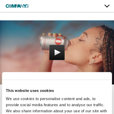
This website uses cookies
Just Because
We use cookies to personalise content and ads, to
provide social media features and to analyse our traffic.
Diet Coke
We also share information about your use of our site with