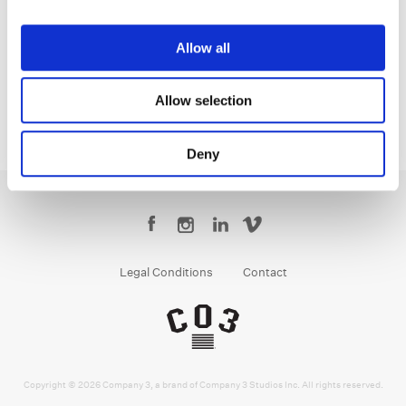
Jean-Clément Soret
Creative Post Council Lead / London
Allow all
Allow selection
Deny
Legal Conditions
Contact
Copyright © 2026 Company 3, a brand of Company 3 Studios Inc. All rights reserved.