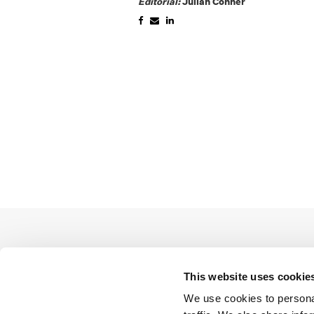
Editorial:
Julian Conner
This website uses cookie
We use cookies to personal