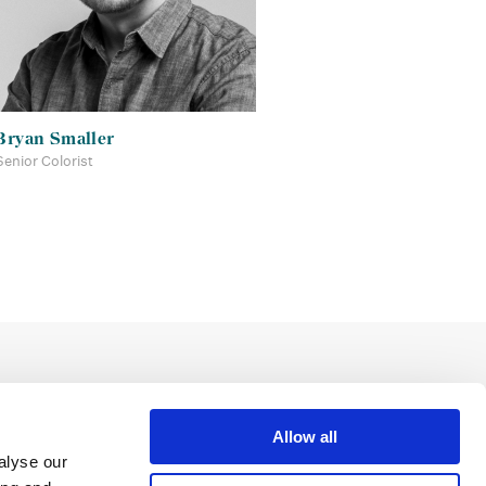
Bryan Smaller
Senior Colorist
Allow all
alyse our