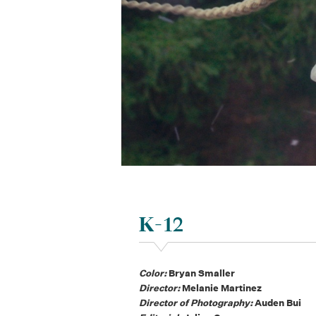
K-12
Color:
Bryan Smaller
Director:
Melanie Martinez
Director of Photography:
Auden Bui