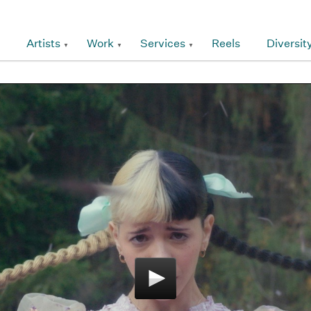
Artists
Work
Services
Reels
Diversit