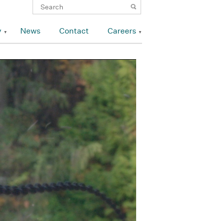
y
News
Contact
Careers