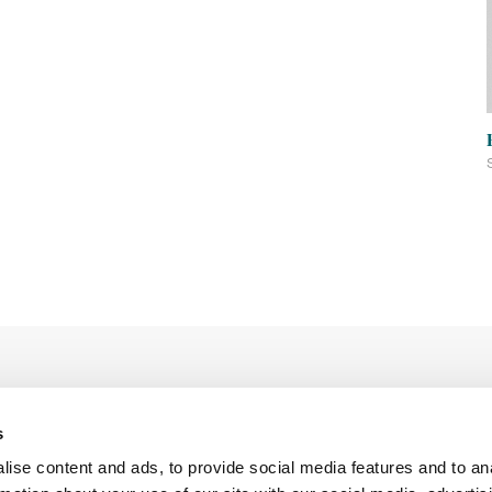
s
ise content and ads, to provide social media features and to an