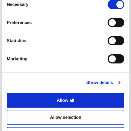
Necessary
Selection
Preferences
Statistics
Jean-Clément Soret
Creative Post Council Lead / London
Marketing
Show details
Allow all
Allow selection
Legal Conditions
Contact