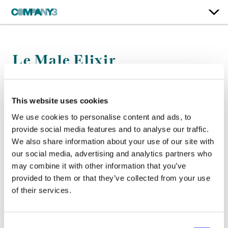
Le Male Elixir
Jean-Paul Gaultier
This website uses cookies
Color:
Jean-Clément Soret
We use cookies to personalise content and ads, to
Director:
Francois Rousselet
provide social media features and to analyse our traffic.
Director of Photography:
Hoyte Van Hoytema
We also share information about your use of our site with
our social media, advertising and analytics partners who
may combine it with other information that you’ve
provided to them or that they’ve collected from your use
of their services.
Consent