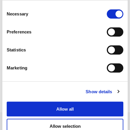
Consent
Necessary
Selection
Preferences
Statistics
Matt Osborne
Marketing
Senior Colorist
Show details
Allow all
Allow selection