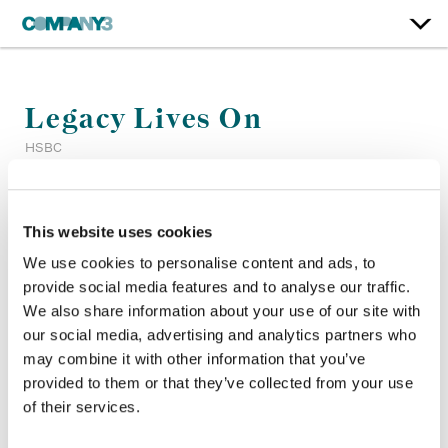
Legacy Lives On
HSBC
Color:
Matt Osborne
This website uses cookies
Dailies Producer:
Dailies Producer TEST
Company 3, Producer:
Shannen Troup
We use cookies to personalise content and ads, to
Agency:
Ogilvy
provide social media features and to analyse our traffic.
Director:
Nicholas Lam
We also share information about your use of our site with
Director of Photography:
Eric Yeong
our social media, advertising and analytics partners who
may combine it with other information that you’ve
provided to them or that they’ve collected from your use
of their services.