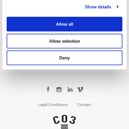
Show details
Erik Ventura
Allow all
Colorist
Allow selection
Deny
Legal Conditions
Contact