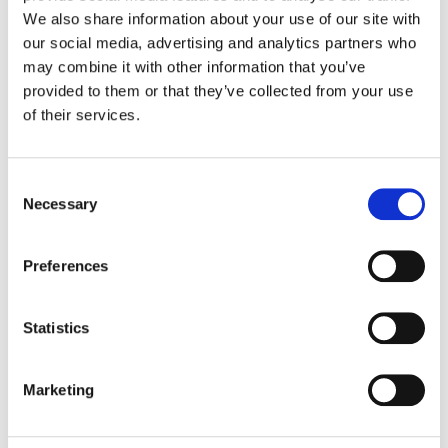
We also share information about your use of our site with
our social media, advertising and analytics partners who
Color:
Siggy Ferstl
Additional Color:
Erik Ventura
may combine it with other information that you’ve
Finishing Editor:
Heydar Adel
provided to them or that they’ve collected from your use
Director:
Tim Southam, Stephen Surjik, Jon East, Alex
of their services.
Graves, Leslie Hope & Jabbar Raisani
Director of Photography:
Sam McCurdy & C. Kim Miles
Editorial:
Mark Hartzell, Jack Colwell, Joe Talbot Hall &
Consent
Emily Streetz
Necessary
Selection
Preferences
Statistics
Marketing