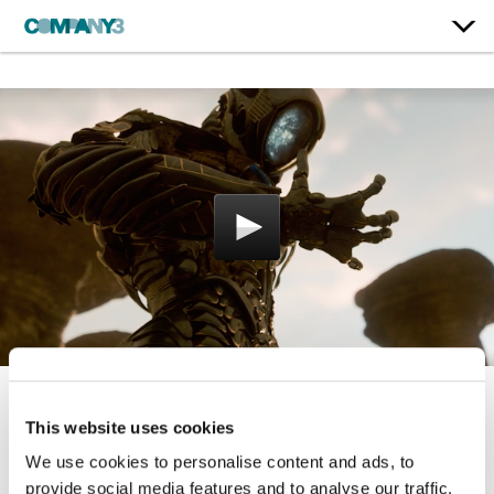
Lost In Space | Season 2
This website uses cookies
We use cookies to personalise content and ads, to
Netflix
provide social media features and to analyse our traffic.