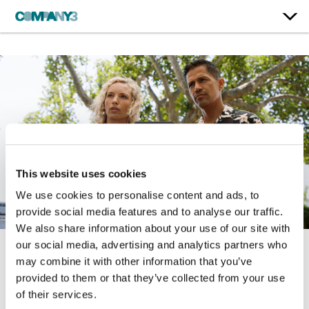
This website uses cookies
We use cookies to personalise content and ads, to
provide social media features and to analyse our traffic.
We also share information about your use of our site with
our social media, advertising and analytics partners who
may combine it with other information that you’ve
Magnum P.I. | Season 4
provided to them or that they’ve collected from your use
CBS
of their services.