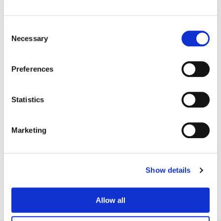
Consent
Necessary
Selection
Preferences
Statistics
Marketing
Tom Poole
Chief Creative Officer
Show details
Allow all