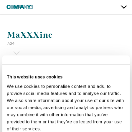
MaXXXine
A24
Color:
Tom Poole
Additional Color:
Dustin Wadsworth
Finishing Editor:
Chad Schermerhorn
This website uses cookies
Dailies:
Jack Tashdjian
We use cookies to personalise content and ads, to
Company 3, Producer:
Vanessa Galvez
provide social media features and to analyse our traffic.
Director:
Ti West
We also share information about your use of our site with
Director of Photography:
Eliot Rockett
our social media, advertising and analytics partners who
Editor:
Ti West
Production Design:
Jason Kisvarday
may combine it with other information that you’ve
provided to them or that they’ve collected from your use
of their services.