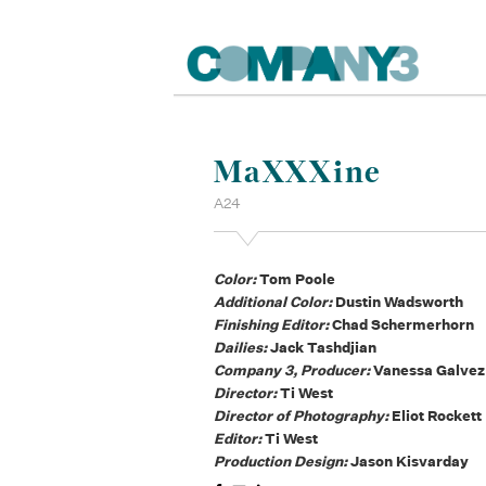
MaXXXine
A24
Color:
Tom Poole
Additional Color:
Dustin Wadsworth
Finishing Editor:
Chad Schermerhorn
Dailies:
Jack Tashdjian
Company 3, Producer:
Vanessa Galvez
Director:
Ti West
Director of Photography:
Eliot Rockett
Editor:
Ti West
Production Design:
Jason Kisvarday