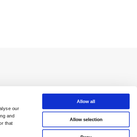
Allow all
alyse our
ing and
Allow selection
r that