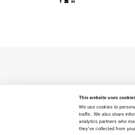
This website uses cookie
We use cookies to personal
traffic. We also share info
analytics partners who may
they’ve collected from your