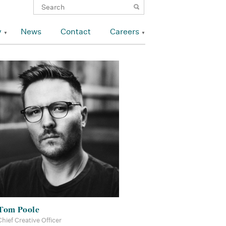
y
News
Contact
Careers
Tom Poole
Chief Creative Officer