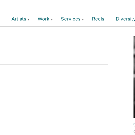
Artists
Work
Services
Reels
Diversit