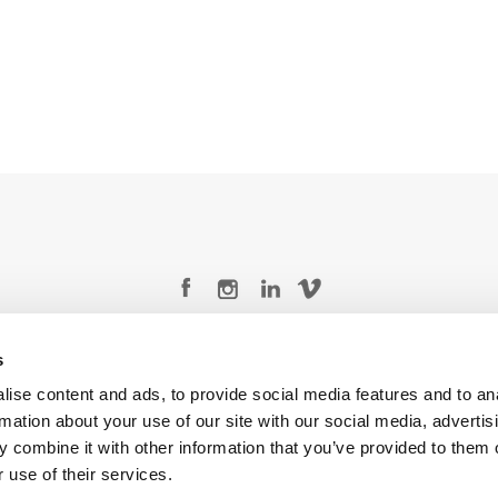
Legal Conditions
Contact
s
ise content and ads, to provide social media features and to an
rmation about your use of our site with our social media, advertis
 combine it with other information that you’ve provided to them o
 use of their services.
Copyright © 2026 Company 3, a brand of Company 3 Studios Inc. All rights reserved.