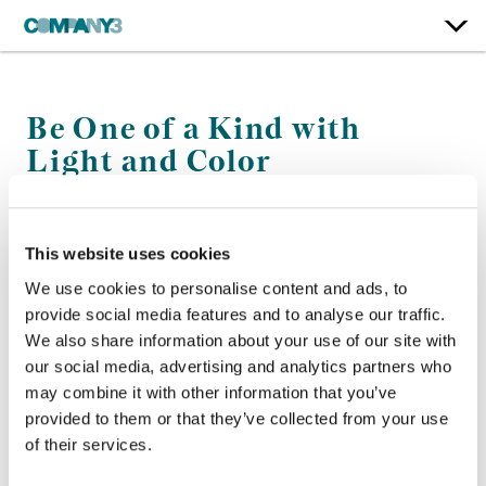
Be One of a Kind with
Light and Color
instax
This website uses cookies
Color:
Jean-Clément Soret
We use cookies to personalise content and ads, to
Company 3, Executive Producer:
Ellora Soret
provide social media features and to analyse our traffic.
Agency:
McCann NY
Director:
RGB6
We also share information about your use of our site with
Director of Photography:
Daniel Landin
our social media, advertising and analytics partners who
may combine it with other information that you’ve
provided to them or that they’ve collected from your use
of their services.