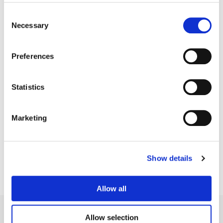
Consent
Necessary
Selection
Preferences
Statistics
Jean-Clément Soret
Marketing
Creative Post Council Lead / London
Show details
Allow all
Allow selection