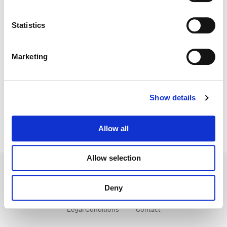
Director:
Christopher McQuarrie
Statistics
Director of Photography:
Rob Hardy
Editorial:
Eddie Hamilton
Marketing
Show details
Allow all
Allow selection
Deny
Legal Conditions
Contact