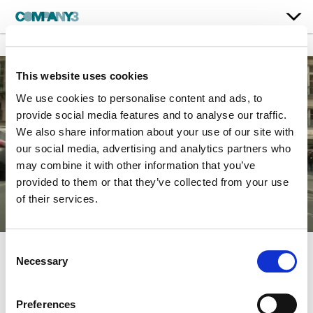
This website uses cookies
We use cookies to personalise content and ads, to
provide social media features and to analyse our traffic.
We also share information about your use of our site with
our social media, advertising and analytics partners who
may combine it with other information that you’ve
provided to them or that they’ve collected from your use
of their services.
Consent
Necessary
Selection
Mission: Impossible –
Fallout
Preferences