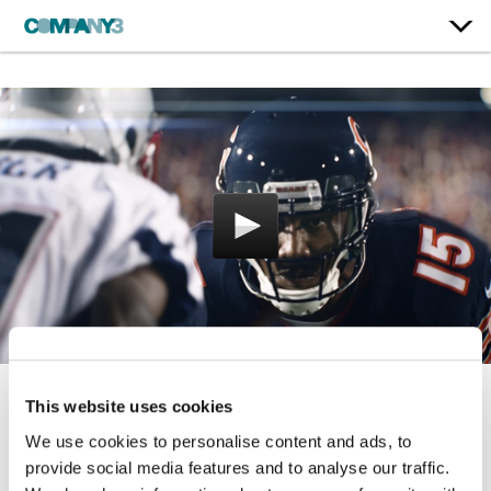
This website uses cookies
Monday Night Football:
We use cookies to personalise content and ads, to
Brandon Marshall
provide social media features and to analyse our traffic.