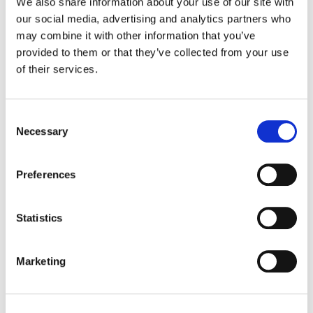
We also share information about your use of our site with
ESPN
our social media, advertising and analytics partners who
may combine it with other information that you’ve
Color:
Tom Poole
provided to them or that they’ve collected from your use
Agency:
Wieden + Kennedy
of their services.
Director:
Paul Hunter
Director of Photography:
Salvatore Totino
Editorial:
Spot Welders
Consent
Necessary
Selection
Preferences
Statistics
Marketing