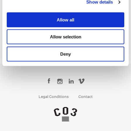
Show details
Tom Poole
Allow all
Chief Creative Officer
Allow selection
Deny
Legal Conditions
Contact