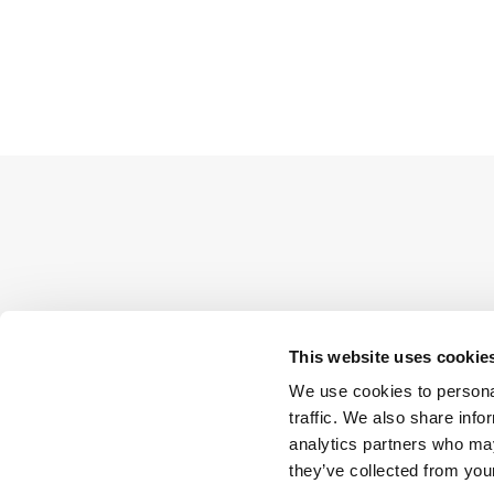
This website uses cookie
We use cookies to personal
traffic. We also share info
analytics partners who may
they’ve collected from your