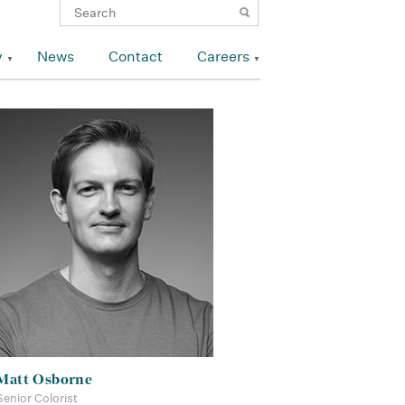
y
News
Contact
Careers
Matt Osborne
Senior Colorist