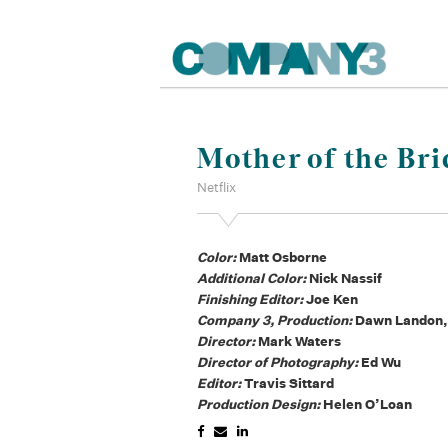
Mother of the Bri
Netflix
Color:
Matt Osborne
Additional Color:
Nick Nassif
Finishing Editor:
Joe Ken
Company 3, Production:
Dawn Landon,
Director:
Mark Waters
Director of Photography:
Ed Wu
Editor:
Travis Sittard
Production Design:
Helen O’Loan