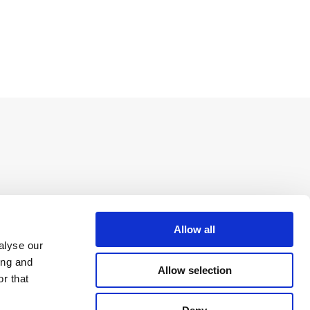
Allow all
alyse our
ing and
Allow selection
r that