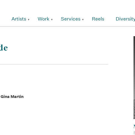
Artists
Work
Services
Reels
Diversit
de
 Gina Martin