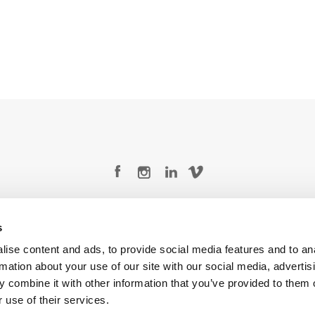
Legal Conditions
Contact
s
ise content and ads, to provide social media features and to an
rmation about your use of our site with our social media, advertis
 combine it with other information that you’ve provided to them o
Copyright © 2026 Company 3, a brand of Company 3 Studios Inc. All rights reserved.
 use of their services.