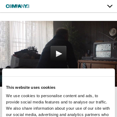
This website uses cookies
We use cookies to personalise content and ads, to
Moving Forward
provide social media features and to analyse our traffic.
We also share information about your use of our site with
Volvo
our social media, advertising and analytics partners who