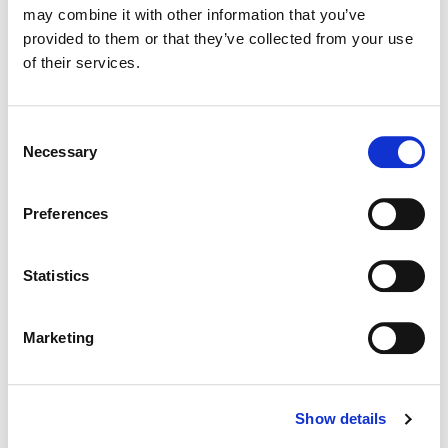
may combine it with other information that you’ve
provided to them or that they’ve collected from your use
Color:
Kath Raisch
of their services.
Director:
Aaron & Winston Tao
Director of Photography:
Jared Fadel
Consent
Necessary
Selection
Preferences
Statistics
Marketing
Show details
Kath Raisch
Senior Colorist