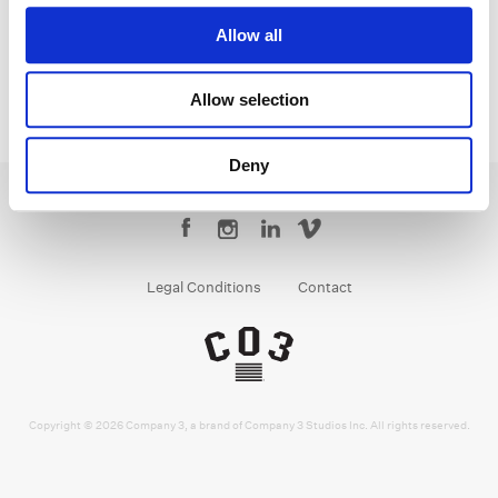
Allow all
Allow selection
Deny
Legal Conditions
Contact
Copyright © 2026 Company 3, a brand of Company 3 Studios Inc. All rights reserved.