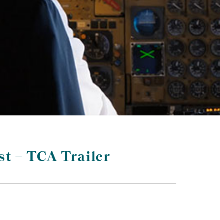
st – TCA Trailer