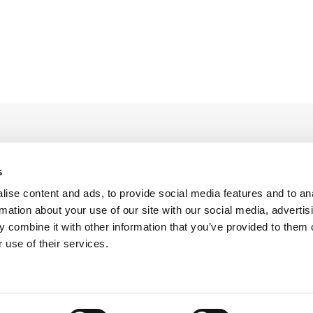
s
ise content and ads, to provide social media features and to an
rmation about your use of our site with our social media, advertis
Legal Conditions
Contact
 combine it with other information that you’ve provided to them o
 use of their services.
Copyright © 2026 Company 3, a brand of Company 3 Studios Inc. All rights reserved.