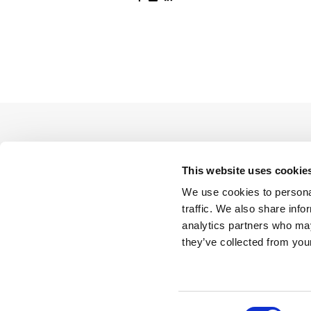
This website uses cookie
We use cookies to personal
traffic. We also share info
analytics partners who may
they’ve collected from your
Consent