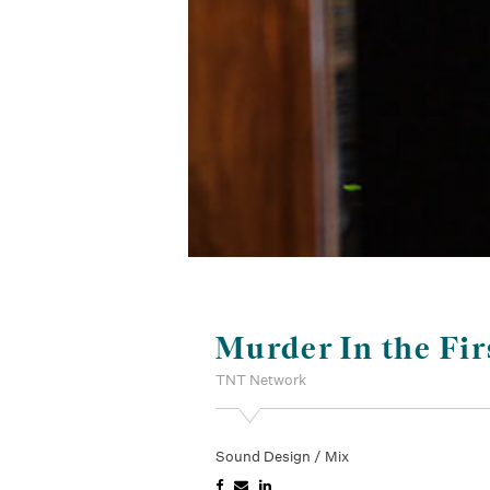
Murder In the Fir
TNT Network
Sound Design / Mix