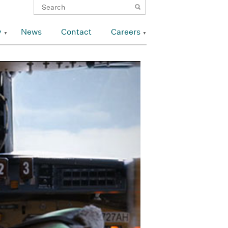
y
News
Contact
Careers