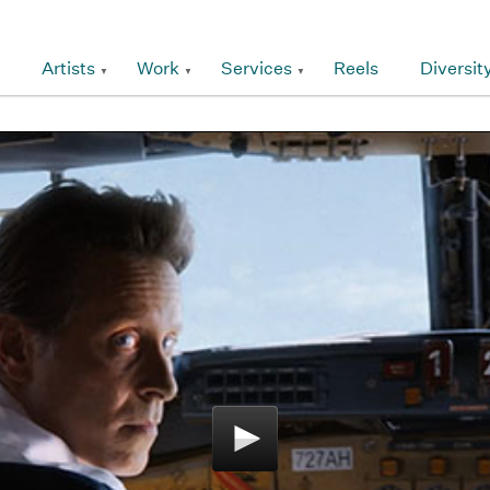
Artists
Work
Services
Reels
Diversit