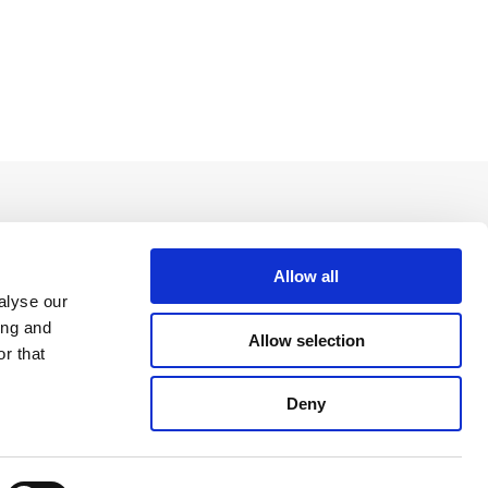
Allow all
alyse our
ing and
Allow selection
r that
Deny