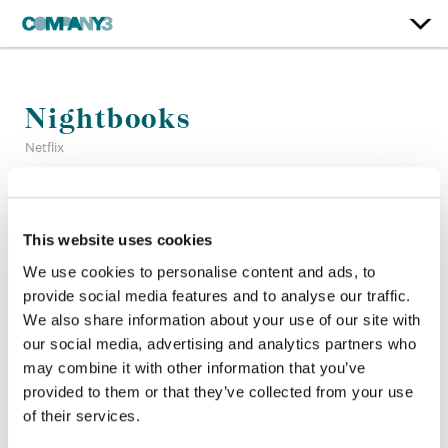
Nightbooks
Netflix
Color:
Mitch Paulson
Finishing Editor:
Motassem Younes
This website uses cookies
Company 3, Producer:
Vanessa Galvez
We use cookies to personalise content and ads, to
Director:
David Yarovesky
provide social media features and to analyse our traffic.
Director of Photography:
Robert McLachlan
We also share information about your use of our site with
Editor:
Peter Gvozdas
our social media, advertising and analytics partners who
Production Design:
Anastasia Masaro
may combine it with other information that you’ve
provided to them or that they’ve collected from your use
of their services.