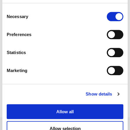
Consent
Necessary
Selection
Preferences
Statistics
Motassem Younes
Marketing
Senior Finishing Editor
Show details
Allow all
Allow selection