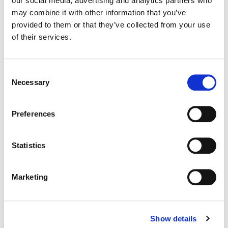
our social media, advertising and analytics partners who
may combine it with other information that you’ve
Color:
Bryan Smaller
provided to them or that they’ve collected from your use
Director:
Hannah Lux Davis - London Alley
of their services.
Director of Photography:
Erik Henriksson
Editorial:
Emma Backman
Consent
Necessary
Selection
Preferences
Statistics
Marketing
Show details
Bryan Smaller