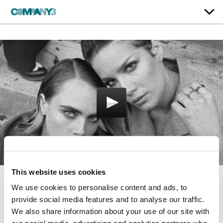
This website uses cookies
We use cookies to personalise content and ads, to
Nightmare
provide social media features and to analyse our traffic.
Halsey
We also share information about your use of our site with