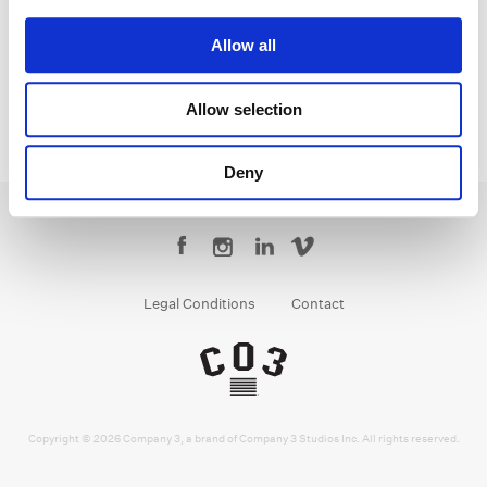
Senior Colorist
Allow all
Allow selection
Deny
Legal Conditions
Contact
Copyright © 2026 Company 3, a brand of Company 3 Studios Inc. All rights reserved.