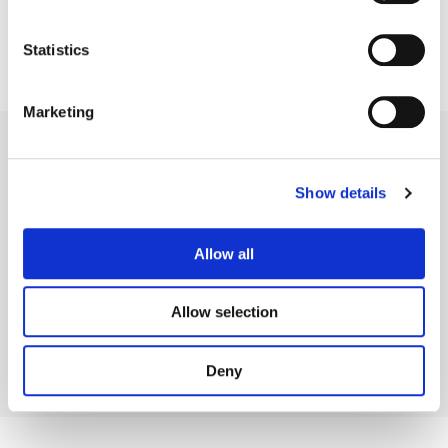
Statistics
Marketing
Show details
Legal Conditions
Contact
Allow all
Allow selection
Copyright © 2026 Company 3, a brand of Company 3 Studios Inc. All rights reserved.
Deny