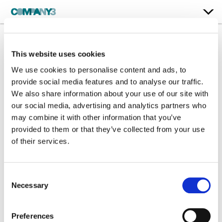
This website uses cookies
Ninth Life
We use cookies to personalise content and ads, to
Director: Sannchia Gaston + Tajana Tokyo
provide social media features and to analyse our traffic.
We also share information about your use of our site with
our social media, advertising and analytics partners who
Color:
Steffan Perry
may combine it with other information that you’ve
Company 3, Producer:
Chris Anthony
Company 3, Executive Producer:
Ellora Soret
provided to them or that they’ve collected from your use
Director:
Sannchia Gaston + Tajana Tokyo
of their services.
Director of Photography:
Charlie Knight
Editor:
JOMO.WRLD - Watch the full film:
https://www.youtube.com/watch?v=plkUeRlgaHc
Consent
Necessary
Selection
Preferences