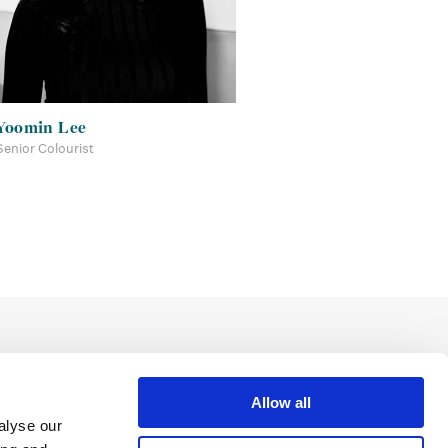
Yoomin Lee
Senior Colourist
Allow all
alyse our