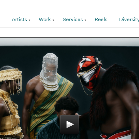
Artists
Work
Services
Reels
Diversit