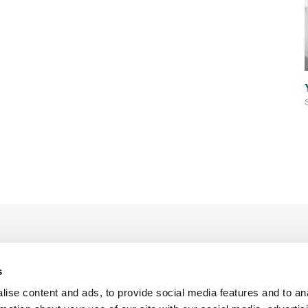
s
ise content and ads, to provide social media features and to an