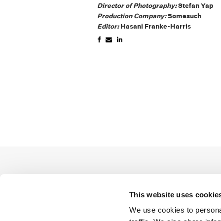
Director of Photography:
Stefan Yap
Production Company:
Somesuch
Editor:
Hasani Franke-Harris
This website uses cookie
We use cookies to personal