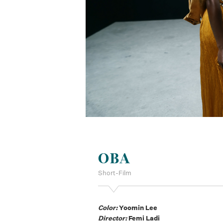
OBA
Short-Film
Color:
Yoomin Lee
Director:
Femi Ladi