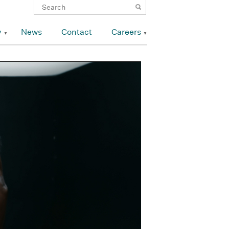
y
News
Contact
Careers