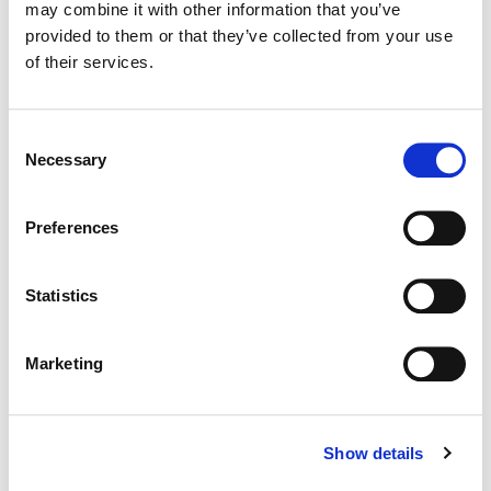
may combine it with other information that you’ve
provided to them or that they’ve collected from your use
Dialog Editing / Sound Design / Music Enhance / Mix
of their services.
Agency:
BBDO Atlanta
Consent
Necessary
Selection
Preferences
Statistics
Marketing
Shawn Coleman
Show details
Sound Designer, Composer, Mixer