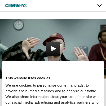
This website uses cookies
We use cookies to personalise content and ads, to
Office Rap
provide social media features and to analyse our traffic.
We also share information about your use of our site with
Georgia Lottery
our social media, advertising and analytics partners who