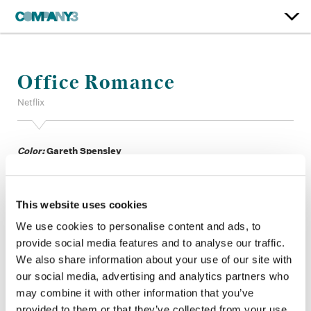
Office Romance
Netflix
Color:
Gareth Spensley
Additional Color:
Gareth Thomas
Finishing Editor:
Julien Mathus
Dailies Colorist:
John Bonta
This website uses cookies
Dailies Producer:
Matt Riera
Imaging Science:
John Quartel PhD, Brett Rayner
We use cookies to personalise content and ads, to
Company 3, Production:
Joanna Burt, Alexandra Piatek
provide social media features and to analyse our traffic.
Director:
Ol Parker
We also share information about your use of our site with
Director of Photography:
Robert Yeoman ASC
our social media, advertising and analytics partners who
Editor:
Peter Lambert
may combine it with other information that you’ve
Production Design:
Kristi Zea
provided to them or that they’ve collected from your use