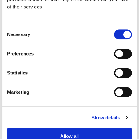
VFX:
Framestore
of their services.
Consent
Necessary
Selection
Preferences
Statistics
Marketing
Gareth Spensley
Senior Colorist
Show details
Allow all