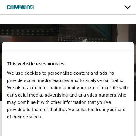
This website uses cookies
We use cookies to personalise content and ads, to
provide social media features and to analyse our traffic.
We also share information about your use of our site with
our social media, advertising and analytics partners who
may combine it with other information that you’ve
provided to them or that they’ve collected from your use
Officer
of their services.
Ideal Boilers