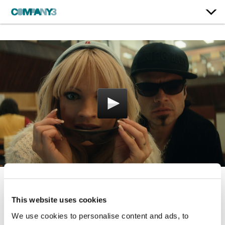
Pam & Tommy
This website uses cookies
Hulu
We use cookies to personalise content and ads, to