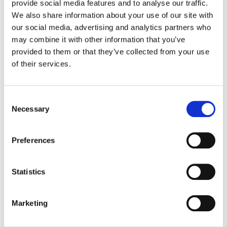
provide social media features and to analyse our traffic.
We also share information about your use of our site with
Color:
Tom Poole
our social media, advertising and analytics partners who
Additional Color:
J. Cody Baker
may combine it with other information that you’ve
Finishing Editor:
Jason Keehne
provided to them or that they’ve collected from your use
Dailies Colorist:
John St. Laurent
of their services.
Director:
Craig Gillespie, Gwyneth Horder-Payton + Hannah
Fidell
Director of Photography:
Paula Huidobro
Editor:
Tatiana S. Riegel, Michael Giambra, Eric Kissack +
Consent
Annette Davey
Necessary
Selection
Preferences
Statistics
Marketing