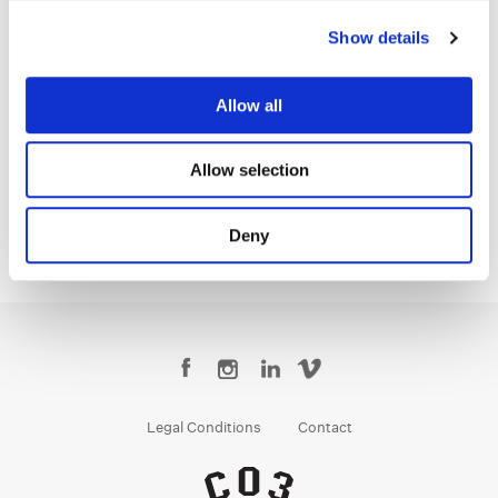
Show details
Allow all
Tom Poole
Chief Creative Officer
Allow selection
Deny
Legal Conditions
Contact