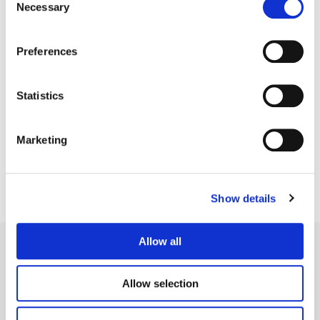
Necessary
Selection
Preferences
Statistics
Jean-Clément Soret
Creative Post Council Lead / London
Marketing
Show details
Allow all
Allow selection
Legal Conditions
Contact