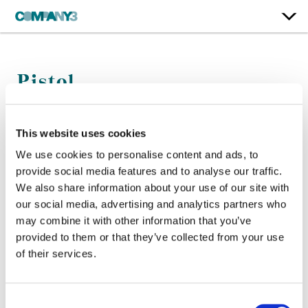
Pistol
Color:
Jean-Clement Soret
This website uses cookies
Company 3, Executive Producer:
Ellora Soret
We use cookies to personalise content and ads, to
Director:
Danny Boyle
provide social media features and to analyse our traffic.
Director of Photography:
Anthony Dod Mantle
We also share information about your use of our site with
our social media, advertising and analytics partners who
may combine it with other information that you’ve
provided to them or that they’ve collected from your use
of their services.
Consent