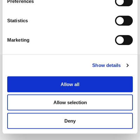
Preferences
Statistics
Marketing
Show details
Allow all
Legal Conditions
Contact
Allow selection
Deny
Copyright © 2026 Company 3, a brand of Company 3 Studios Inc. All rights reserved.