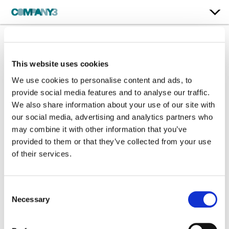
Play Dirty
This website uses cookies
Prime Video
We use cookies to personalise content and ads, to
provide social media features and to analyse our traffic.
We also share information about your use of our site with
Supervising Color:
Yvan Lucas
our social media, advertising and analytics partners who
Additional Color:
Brendon Wilson
may combine it with other information that you’ve
Finishing Editor:
Aaron Bennett
provided to them or that they’ve collected from your use
Dailies Colorist:
Lachlan Early
of their services.
Dailies Producer:
Liam Donaghy
Dailies:
Company 3 in partnership with The Post Lounge
Director:
Shane Black
Director of Photography:
Philippe Rousselot ASC AFC
Consent
Editor:
Chris Lebenzon
Necessary
Selection
Production Design:
Owen Paterson