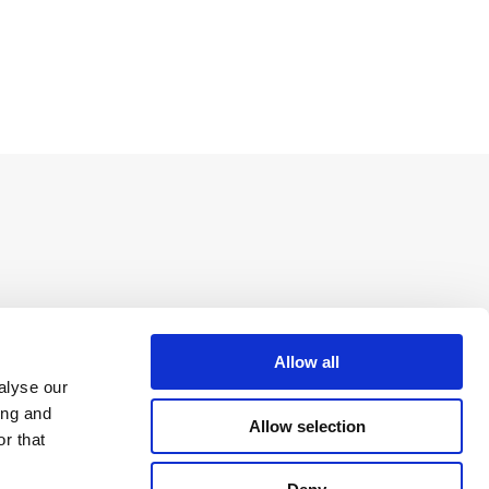
Allow all
alyse our
ing and
Allow selection
r that