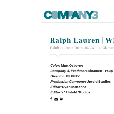
Ralph Lauren | W
Ralph Lauren x Team USA Winter Olympi
Color:
Matt Osborne
Company 3, Producer:
Shannen Troup
Director:
FILFURY
Production Company:
Untold Studios
Editor:
Ryan McKenna
Editorial:
Untold Studios