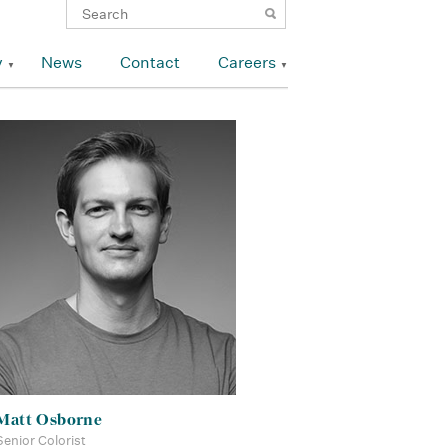
y
News
Contact
Careers
Matt Osborne
Senior Colorist