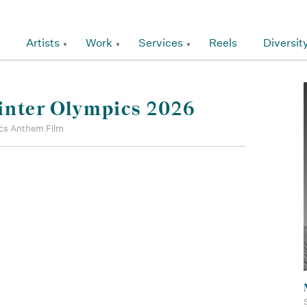
Artists
Work
Services
Reels
Diversit
inter Olympics 2026
cs Anthem Film