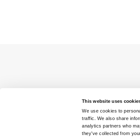
This website uses cookie
We use cookies to personal
traffic. We also share info
analytics partners who may
they’ve collected from your