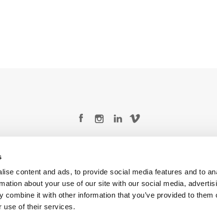
Legal Conditions
Contact
s
ise content and ads, to provide social media features and to an
rmation about your use of our site with our social media, advertis
 combine it with other information that you’ve provided to them o
Copyright © 2026 Company 3, a brand of Company 3 Studios Inc. All rights reserved.
 use of their services.